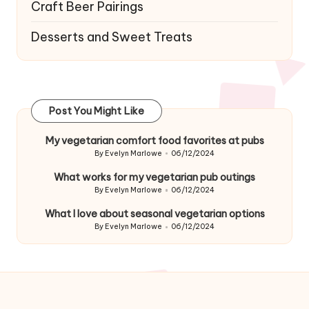
Craft Beer Pairings
Desserts and Sweet Treats
Post You Might Like
My vegetarian comfort food favorites at pubs
By
Evelyn Marlowe
06/12/2024
Posted
by
What works for my vegetarian pub outings
By
Evelyn Marlowe
06/12/2024
Posted
by
What I love about seasonal vegetarian options
By
Evelyn Marlowe
06/12/2024
Posted
by