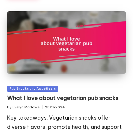
Posted
Pub Snacks and Appetizers
in
What I love about vegetarian pub snacks
By
Evelyn Marlowe
25/11/2024
Posted
by
Key takeaways: Vegetarian snacks offer
diverse flavors, promote health, and support