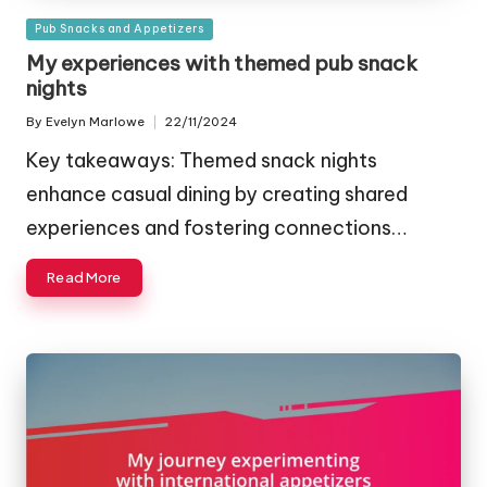
Posted
Pub Snacks and Appetizers
in
My experiences with themed pub snack
nights
By
Evelyn Marlowe
22/11/2024
Posted
by
Key takeaways: Themed snack nights
enhance casual dining by creating shared
experiences and fostering connections…
Read More