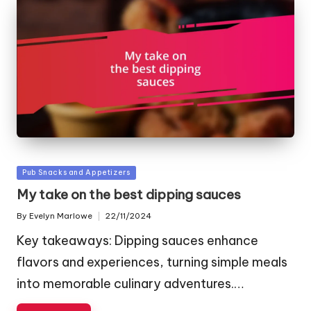
Posted
Pub Snacks and Appetizers
in
My take on the best dipping sauces
By
Evelyn Marlowe
22/11/2024
Posted
by
Key takeaways: Dipping sauces enhance
flavors and experiences, turning simple meals
into memorable culinary adventures.…