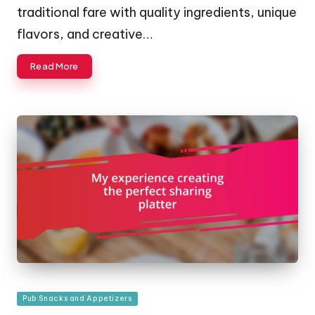
traditional fare with quality ingredients, unique
flavors, and creative…
Read More
Posted
Pub Snacks and Appetizers
in