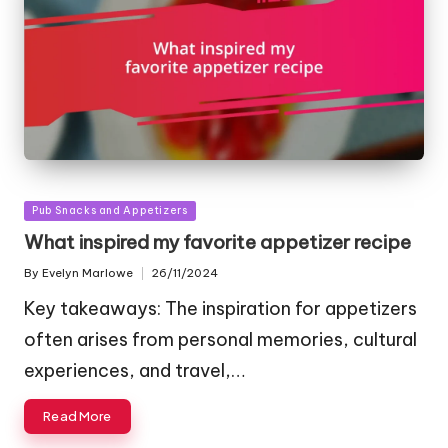
Posted
Pub Snacks and Appetizers
in
What inspired my favorite appetizer recipe
By
Evelyn Marlowe
26/11/2024
Posted
by
Key takeaways: The inspiration for appetizers
often arises from personal memories, cultural
experiences, and travel,…
Read More