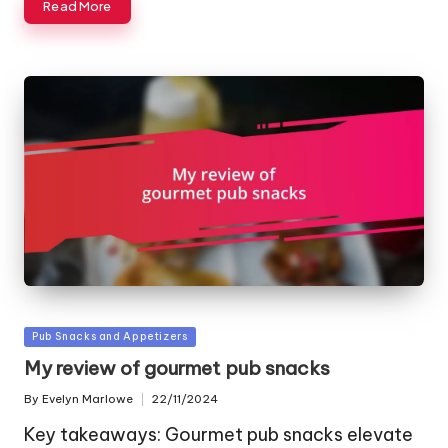
Read More
Posted
Pub Snacks and Appetizers
in
My review of gourmet pub snacks
By
Evelyn Marlowe
22/11/2024
Posted
by
Key takeaways: Gourmet pub snacks elevate