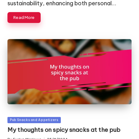
sustainability, enhancing both personal…
Read More
Posted
Pub Snacks and Appetizers
in
My thoughts on spicy snacks at the pub