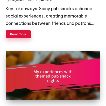
By
Evelyn Marlowe
25/11/2024
Posted
by
Key takeaways: Spicy pub snacks enhance
social experiences, creating memorable
connections between friends and patrons.…
Read More