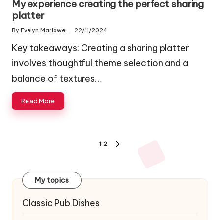
My experience creating the perfect sharing
platter
By
Evelyn Marlowe
22/11/2024
Posted
by
Key takeaways: Creating a sharing platter
involves thoughtful theme selection and a
balance of textures…
Read More
Posts
1
2
NEXT
navigation
PAGE
My topics
Classic Pub Dishes