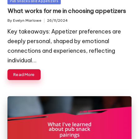
Posted
Pub Snacks and Appetizers
in
What works for me in choosing appetizers
By
Evelyn Marlowe
26/11/2024
Posted
by
Key takeaways: Appetizer preferences are
deeply personal, shaped by emotional
connections and experiences, reflecting
individual…
Read More