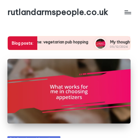
rutlandarmspeople.co.uk
 for me: vegetarian pub hopping
My thoughts on vegetarian p
Blog posts:
05/12/2024