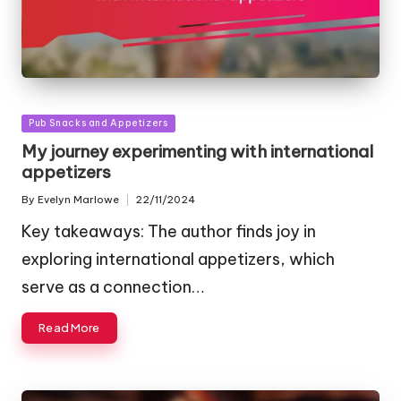
Posted
Pub Snacks and Appetizers
in
My journey experimenting with international
appetizers
By
Evelyn Marlowe
22/11/2024
Posted
by
Key takeaways: The author finds joy in
exploring international appetizers, which
serve as a connection…
Read More