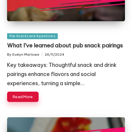
Posted
Pub Snacks and Appetizers
in
What I’ve learned about pub snack pairings
By
Evelyn Marlowe
26/11/2024
Posted
by
Key takeaways: Thoughtful snack and drink
pairings enhance flavors and social
experiences, turning a simple…
Read More