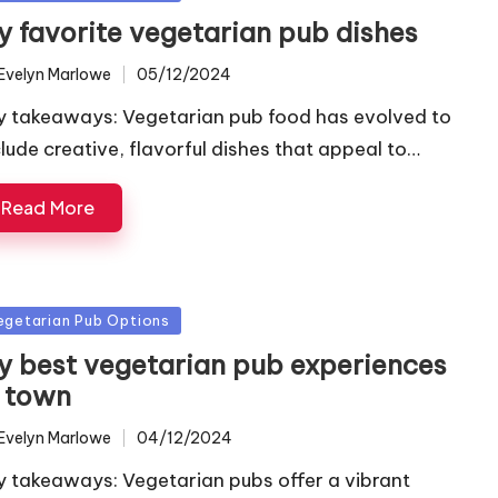
y favorite vegetarian pub dishes
Evelyn Marlowe
05/12/2024
ted
y takeaways: Vegetarian pub food has evolved to
clude creative, flavorful dishes that appeal to…
Read More
sted
egetarian Pub Options
y best vegetarian pub experiences
n town
Evelyn Marlowe
04/12/2024
ted
y takeaways: Vegetarian pubs offer a vibrant