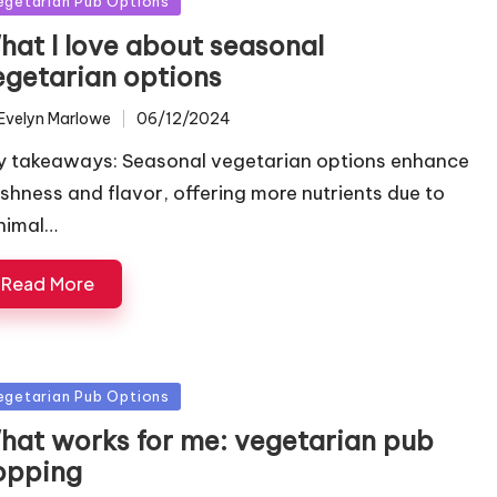
egetarian Pub Options
hat I love about seasonal
egetarian options
Evelyn Marlowe
06/12/2024
ted
y takeaways: Seasonal vegetarian options enhance
eshness and flavor, offering more nutrients due to
nimal…
Read More
sted
egetarian Pub Options
hat works for me: vegetarian pub
opping