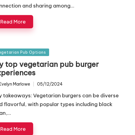
nnection and sharing among…
Read More
sted
egetarian Pub Options
y top vegetarian pub burger
xperiences
Evelyn Marlowe
05/12/2024
ted
y takeaways: Vegetarian burgers can be diverse
d flavorful, with popular types including black
an,…
Read More