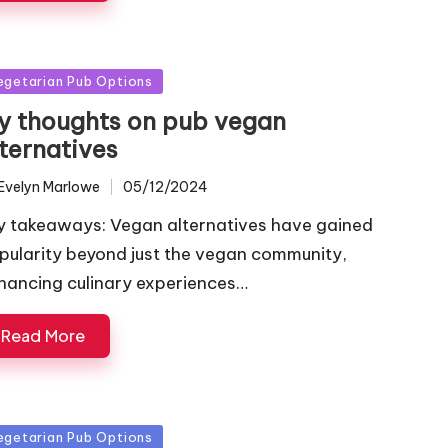
sted
egetarian Pub Options
y thoughts on pub vegan
lternatives
Evelyn Marlowe
05/12/2024
ted
y takeaways: Vegan alternatives have gained
pularity beyond just the vegan community,
hancing culinary experiences…
Read More
sted
egetarian Pub Options