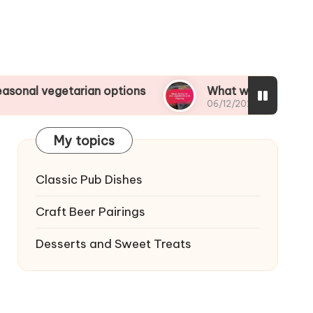
tarian options
What works for me: vegetarian 
06/12/2024
My topics
Classic Pub Dishes
Craft Beer Pairings
Desserts and Sweet Treats