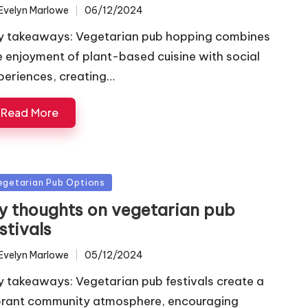
Evelyn Marlowe
06/12/2024
ted
y takeaways: Vegetarian pub hopping combines
e enjoyment of plant-based cuisine with social
periences, creating…
Read More
sted
egetarian Pub Options
y thoughts on vegetarian pub
stivals
Evelyn Marlowe
05/12/2024
ted
y takeaways: Vegetarian pub festivals create a
brant community atmosphere, encouraging