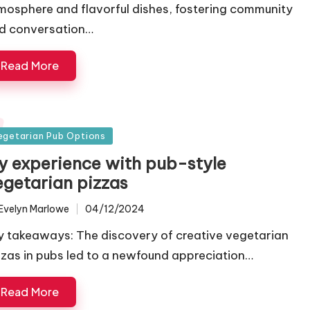
mosphere and flavorful dishes, fostering community
d conversation…
Read More
sted
egetarian Pub Options
y experience with pub-style
egetarian pizzas
Evelyn Marlowe
04/12/2024
ted
y takeaways: The discovery of creative vegetarian
zzas in pubs led to a newfound appreciation…
Read More