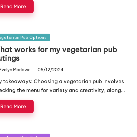
Read More
sted
egetarian Pub Options
hat works for my vegetarian pub
utings
Evelyn Marlowe
06/12/2024
ted
y takeaways: Choosing a vegetarian pub involves
ecking the menu for variety and creativity, along…
Read More
sted