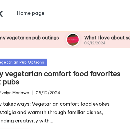
k
Home page
n pub outings
What I love about seasonal vege
06/12/2024
sted
egetarian Pub Options
y vegetarian comfort food favorites
t pubs
Evelyn Marlowe
06/12/2024
ted
y takeaways: Vegetarian comfort food evokes
stalgia and warmth through familiar dishes,
ending creativity with…